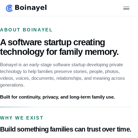
to
main
Men
content
ABOUT BOINAYEL
A software startup creating
technology for family memory.
Boinayel is an early-stage software startup developing private
technology to help families preserve stories, people, photos,
videos, voices, documents, relationships, and meaning across
generations.
Built for continuity, privacy, and long-term family use.
WHY WE EXIST
Build something families can trust over time.