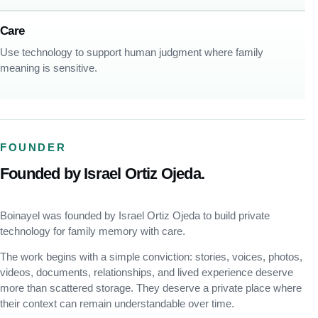
Care
Use technology to support human judgment where family
meaning is sensitive.
FOUNDER
Founded by Israel Ortiz Ojeda.
Boinayel was founded by Israel Ortiz Ojeda to build private
technology for family memory with care.
The work begins with a simple conviction: stories, voices, photos,
videos, documents, relationships, and lived experience deserve
more than scattered storage. They deserve a private place where
their context can remain understandable over time.