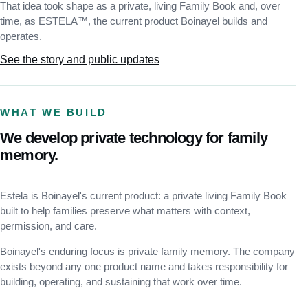
That idea took shape as a private, living Family Book and, over
time, as ESTELA™, the current product Boinayel builds and
operates.
See the story and public updates
WHAT WE BUILD
We develop private technology for family
memory.
Estela is Boinayel's current product: a private living Family Book
built to help families preserve what matters with context,
permission, and care.
Boinayel's enduring focus is private family memory. The company
exists beyond any one product name and takes responsibility for
building, operating, and sustaining that work over time.