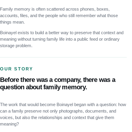
Family memory is often scattered across phones, boxes,
accounts, files, and the people who still remember what those
things mean.
Boinayel exists to build a better way to preserve that context and
meaning without turning family life into a public feed or ordinary
storage problem.
OUR STORY
Before there was a company, there was a
question about family memory.
The work that would become Boinayel began with a question: how
can a family preserve not only photographs, documents, and
voices, but also the relationships and context that give them
meaning?