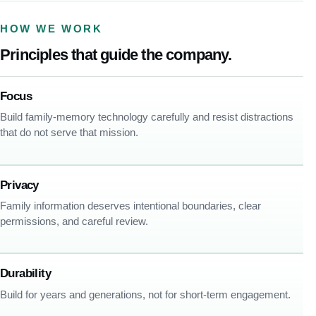
HOW WE WORK
Principles that guide the company.
Focus
Build family-memory technology carefully and resist distractions
that do not serve that mission.
Privacy
Family information deserves intentional boundaries, clear
permissions, and careful review.
Durability
Build for years and generations, not for short-term engagement.