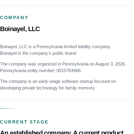
COMPANY
Boinayel, LLC
Boinayel, LLC is a Pennsylvania limited liability company.
Boinayel is the company's public brand.
The company was organized in Pennsylvania on August 3, 2026.
Pennsylvania entity number: 0015764468.
The company is an early-stage software startup focused on
developing private technology for family memory.
CURRENT STAGE
An established company. A current product