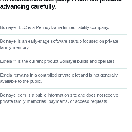
advancing carefully.
Boinayel, LLC is a Pennsylvania limited liability company.
Boinayel is an early-stage software startup focused on private
family memory.
Estela™ is the current product Boinayel builds and operates.
Estela remains in a controlled private pilot and is not generally
available to the public.
Boinayel.com is a public information site and does not receive
private family memories, payments, or access requests.